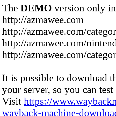
The
DEMO
version only in
http://azmawee.com
http://azmawee.com/categor
http://azmawee.com/ninten
http://azmawee.com/categor
It is possible to download th
your server, so you can test
Visit
https://www.wayback
wayback-machine-download