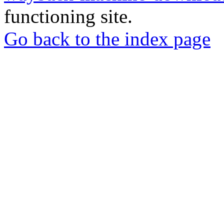
functioning site.
Go back to the index page