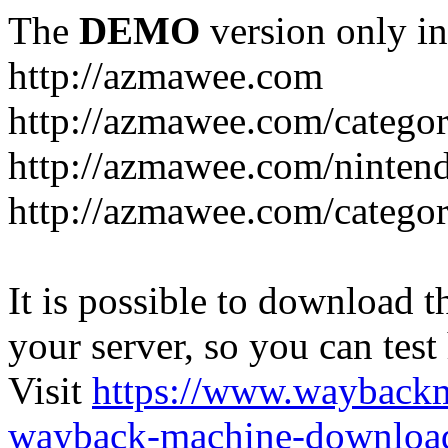
The
DEMO
version only in
http://azmawee.com
http://azmawee.com/categor
http://azmawee.com/ninten
http://azmawee.com/categor
It is possible to download th
your server, so you can test
Visit
https://www.wayback
wayback-machine-download