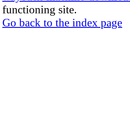
functioning site.
Go back to the index page