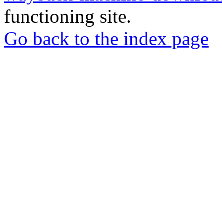
functioning site.
Go back to the index page