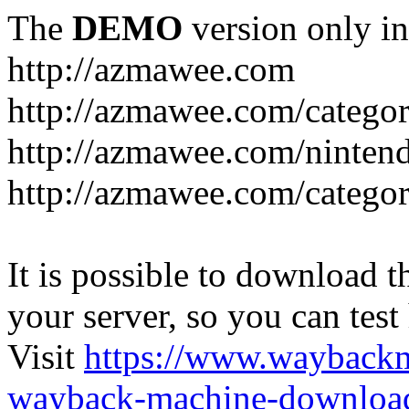
The
DEMO
version only in
http://azmawee.com
http://azmawee.com/categor
http://azmawee.com/ninten
http://azmawee.com/categor
It is possible to download th
your server, so you can test
Visit
https://www.wayback
wayback-machine-download