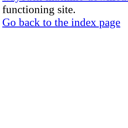
functioning site.
Go back to the index page