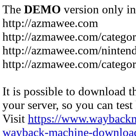
The
DEMO
version only in
http://azmawee.com
http://azmawee.com/categor
http://azmawee.com/ninten
http://azmawee.com/categor
It is possible to download th
your server, so you can test
Visit
https://www.wayback
wayback-machine-download