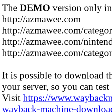
The
DEMO
version only in
http://azmawee.com
http://azmawee.com/categor
http://azmawee.com/ninten
http://azmawee.com/categor
It is possible to download th
your server, so you can test
Visit
https://www.wayback
wayback-machine-download