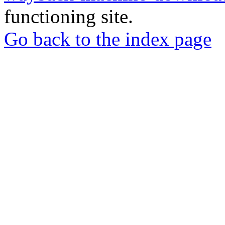
functioning site.
Go back to the index page