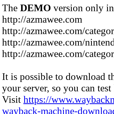
The
DEMO
version only in
http://azmawee.com
http://azmawee.com/categor
http://azmawee.com/ninten
http://azmawee.com/categor
It is possible to download th
your server, so you can test
Visit
https://www.wayback
wayback-machine-download