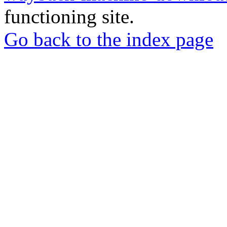
functioning site.
Go back to the index page