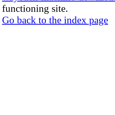
functioning site.
Go back to the index page