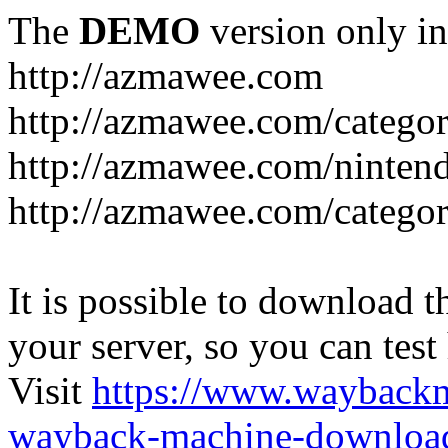
The
DEMO
version only in
http://azmawee.com
http://azmawee.com/categor
http://azmawee.com/ninten
http://azmawee.com/categor
It is possible to download th
your server, so you can test
Visit
https://www.wayback
wayback-machine-download