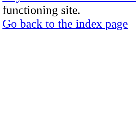
functioning site.
Go back to the index page