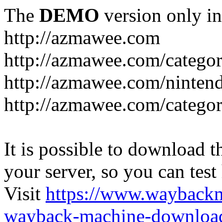
The
DEMO
version only in
http://azmawee.com
http://azmawee.com/categor
http://azmawee.com/ninten
http://azmawee.com/categor
It is possible to download th
your server, so you can test
Visit
https://www.wayback
wayback-machine-download