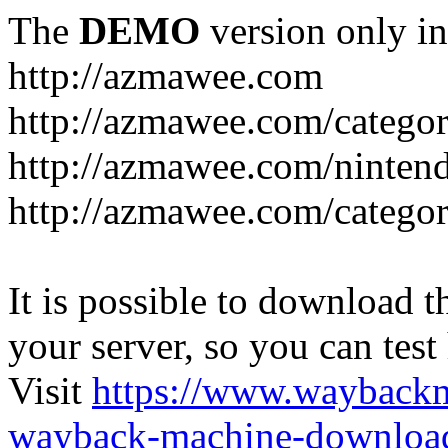
The
DEMO
version only in
http://azmawee.com
http://azmawee.com/categor
http://azmawee.com/ninten
http://azmawee.com/categor
It is possible to download th
your server, so you can test
Visit
https://www.wayback
wayback-machine-download