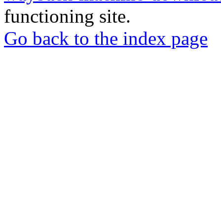
functioning site.
Go back to the index page