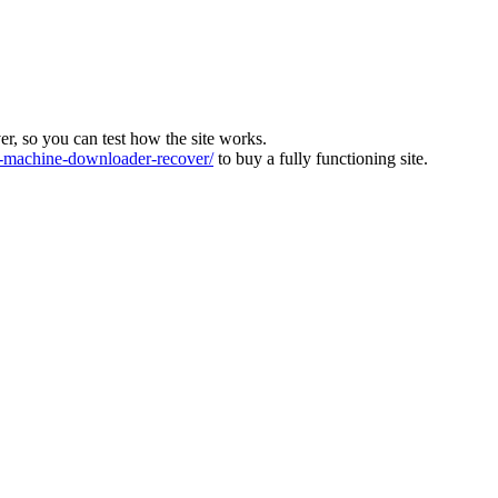
ver, so you can test how the site works.
machine-downloader-recover/
to buy a fully functioning site.