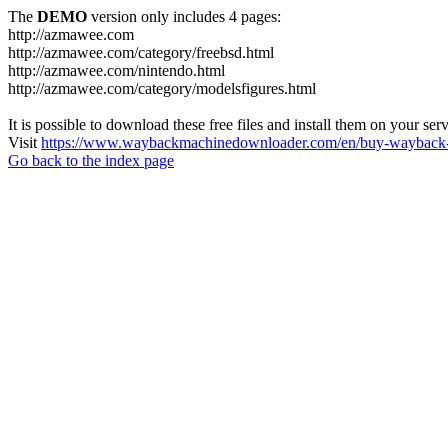
The
DEMO
version only includes 4 pages:
http://azmawee.com
http://azmawee.com/category/freebsd.html
http://azmawee.com/nintendo.html
http://azmawee.com/category/modelsfigures.html
It is possible to download these free files and install them on your ser
Visit
https://www.waybackmachinedownloader.com/en/buy-wayback-
Go back to the index page