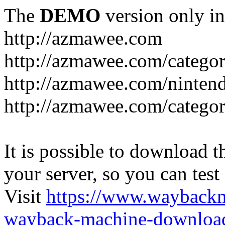
The
DEMO
version only in
http://azmawee.com
http://azmawee.com/categor
http://azmawee.com/ninten
http://azmawee.com/categor
It is possible to download th
your server, so you can test
Visit
https://www.wayback
wayback-machine-download