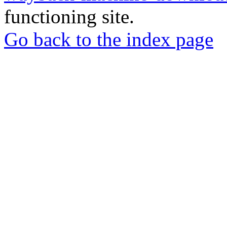
functioning site.
Go back to the index page