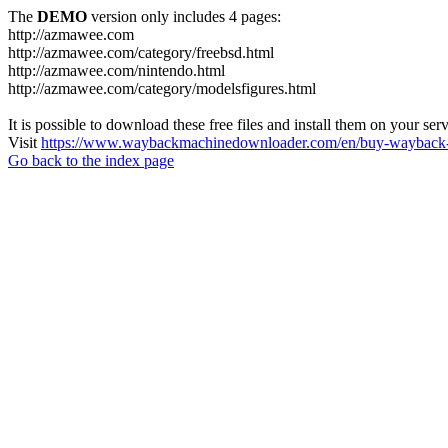
The
DEMO
version only includes 4 pages:
http://azmawee.com
http://azmawee.com/category/freebsd.html
http://azmawee.com/nintendo.html
http://azmawee.com/category/modelsfigures.html
It is possible to download these free files and install them on your ser
Visit
https://www.waybackmachinedownloader.com/en/buy-wayback-
Go back to the index page