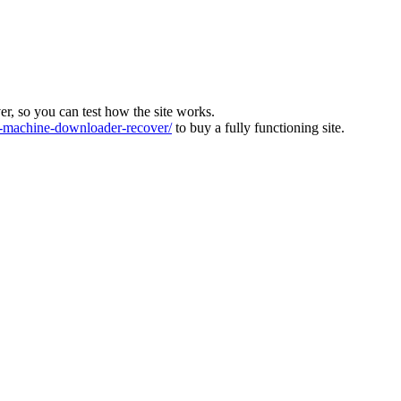
ver, so you can test how the site works.
machine-downloader-recover/
to buy a fully functioning site.