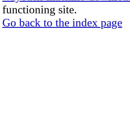
functioning site.
Go back to the index page