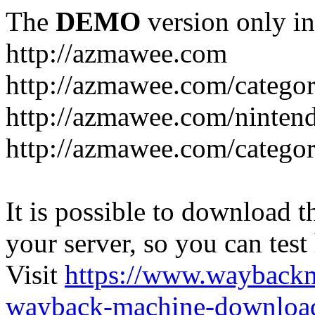
The
DEMO
version only in
http://azmawee.com
http://azmawee.com/categor
http://azmawee.com/ninten
http://azmawee.com/categor
It is possible to download th
your server, so you can test
Visit
https://www.wayback
wayback-machine-download