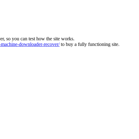
ver, so you can test how the site works.
machine-downloader-recover/
to buy a fully functioning site.