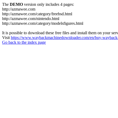
The
DEMO
version only includes 4 pages:
http://azmawee.com
http://azmawee.com/category/freebsd.html
http://azmawee.com/nintendo.html
http://azmawee.com/category/modelsfigures.html
It is possible to download these free files and install them on your ser
Visit
https://www.waybackmachinedownloader.com/en/buy-wayback-
Go back to the index page