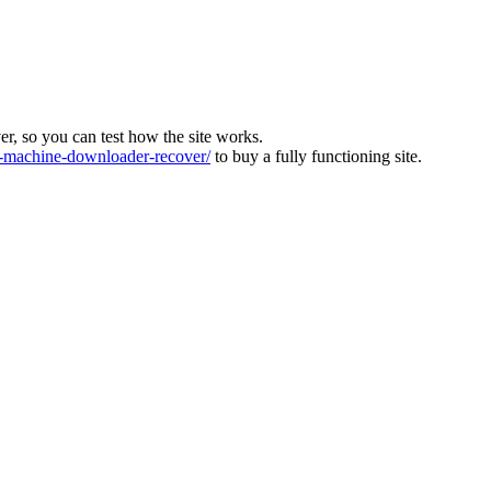
ver, so you can test how the site works.
machine-downloader-recover/
to buy a fully functioning site.