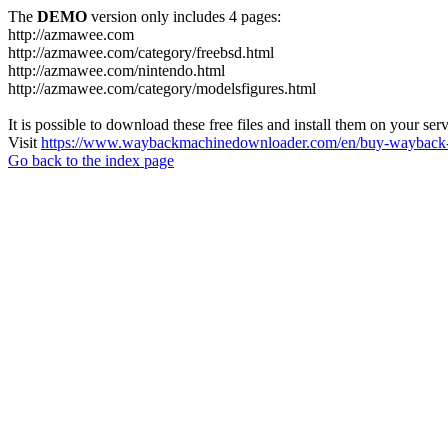
The
DEMO
version only includes 4 pages:
http://azmawee.com
http://azmawee.com/category/freebsd.html
http://azmawee.com/nintendo.html
http://azmawee.com/category/modelsfigures.html
It is possible to download these free files and install them on your ser
Visit
https://www.waybackmachinedownloader.com/en/buy-wayback-
Go back to the index page