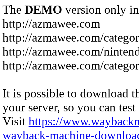
The
DEMO
version only in
http://azmawee.com
http://azmawee.com/categor
http://azmawee.com/ninten
http://azmawee.com/categor
It is possible to download th
your server, so you can test
Visit
https://www.wayback
wayback-machine-download