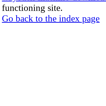
functioning site.
Go back to the index page