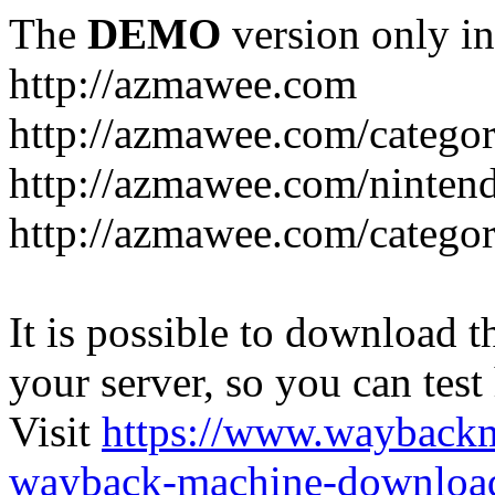
The
DEMO
version only in
http://azmawee.com
http://azmawee.com/categor
http://azmawee.com/ninten
http://azmawee.com/categor
It is possible to download th
your server, so you can test
Visit
https://www.wayback
wayback-machine-download