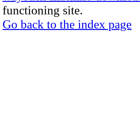
functioning site.
Go back to the index page