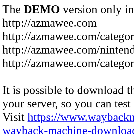
The
DEMO
version only in
http://azmawee.com
http://azmawee.com/categor
http://azmawee.com/ninten
http://azmawee.com/categor
It is possible to download th
your server, so you can test
Visit
https://www.wayback
wayback-machine-download