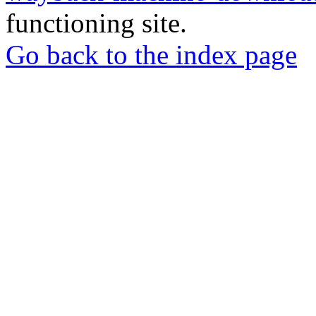
functioning site.
Go back to the index page