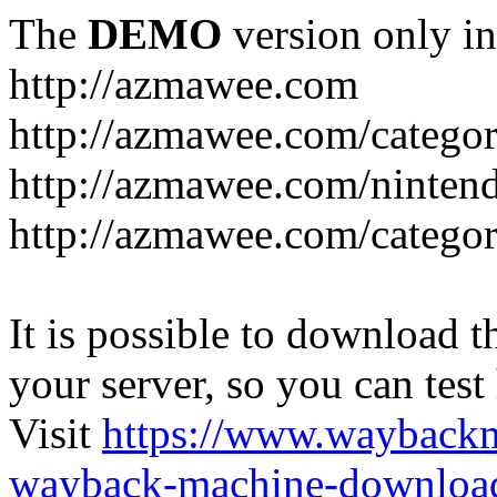
The
DEMO
version only in
http://azmawee.com
http://azmawee.com/categor
http://azmawee.com/ninten
http://azmawee.com/categor
It is possible to download th
your server, so you can test
Visit
https://www.wayback
wayback-machine-download