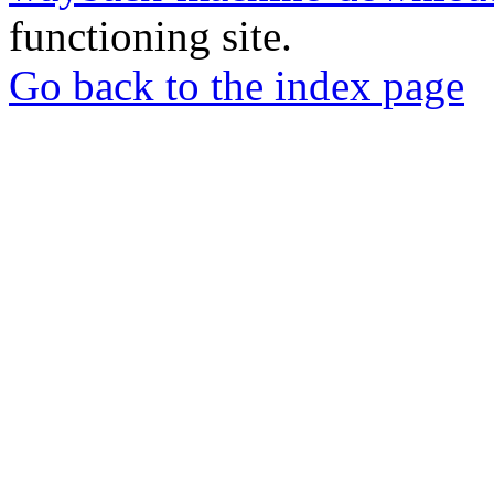
functioning site.
Go back to the index page