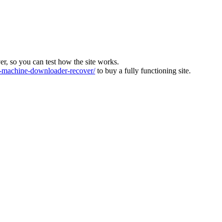
ver, so you can test how the site works.
machine-downloader-recover/
to buy a fully functioning site.