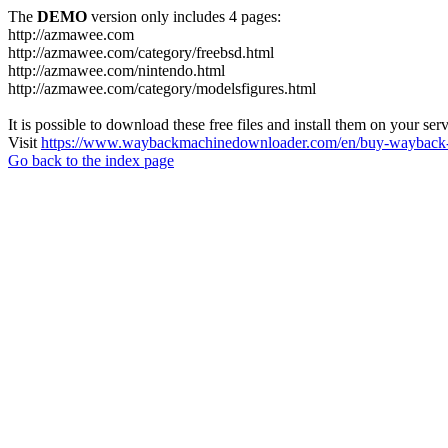
The
DEMO
version only includes 4 pages:
http://azmawee.com
http://azmawee.com/category/freebsd.html
http://azmawee.com/nintendo.html
http://azmawee.com/category/modelsfigures.html
It is possible to download these free files and install them on your ser
Visit
https://www.waybackmachinedownloader.com/en/buy-wayback-
Go back to the index page